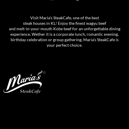
Visit Maria’s SteakCafe, one of the best
steak houses in KL! Enjoy the finest wagyu beef
and melt-in-your-mouth Kobe beef for an unforgettable dining
experience. Wether it is a corporate lunch, romantic evening,
birthday celebration or group gathering, Maria’s SteakCafe is
your perfect choice.