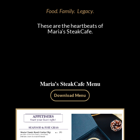
Food. Family. Legacy.
These are the heartbeats of
Maria’s SteakCafe.
Maria’s SteakCafe Menu
Download Menu