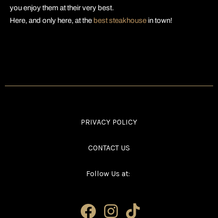
you enjoy them at their very best.
Here, and only here, at the
best steakhouse
in town!
PRIVACY POLICY
CONTACT US
Follow Us at: