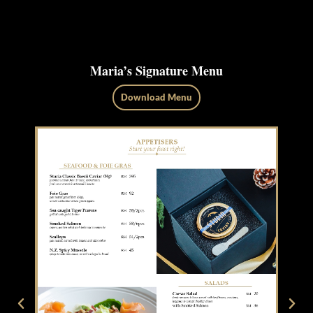
Maria’s Signature Menu
Download Menu