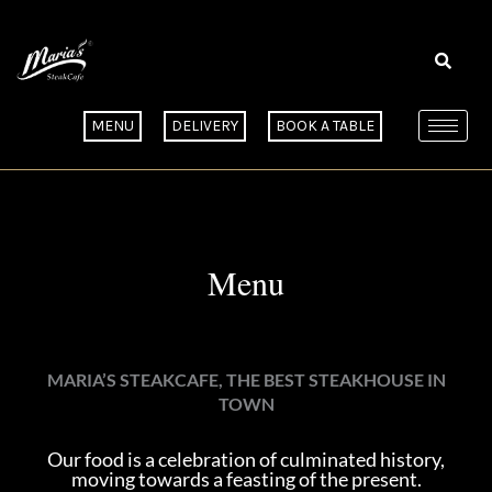
Skip
to
content
MENU
DELIVERY
BOOK A TABLE
Menu
MARIA’S STEAKCAFE, THE BEST STEAKHOUSE IN
TOWN
Our food is a celebration of culminated history,
moving towards a feasting of the present.