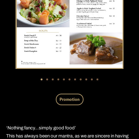
Promotion
‘Nothing fancy…simply good food’
This has always been our mantra, as we are sincere in having